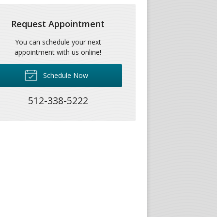
Request Appointment
You can schedule your next
appointment with us online!
Schedule Now
512-338-5222