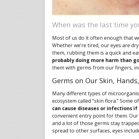
When was the last time yo
Most of us do it often enough that we
Whether we’re tired, our eyes are dry
them, rubbing them is a quick and e
probably doing more harm than g
them with germs from our fingers, inc
Germs on Our Skin, Hands,
Many different types of microorganis
ecosystem called “skin flora.” Some o
can cause diseases or infections if
convenient entry point for them. Ou
and a lot of those germs stay trappe
spread to other surfaces, eyes includ