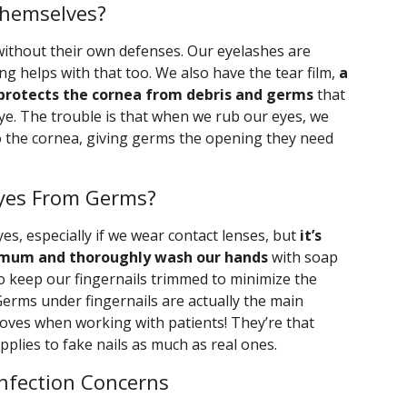
Themselves?
 without their own defenses. Our eyelashes are
ing helps with that too. We also have the tear film,
a
protects the cornea from debris and germs
that
ye. The trouble is that when we rub our eyes, we
 to the cornea, giving germs the opening they need
yes From Germs?
es, especially if we wear contact lenses, but
it’s
nimum and thoroughly wash our hands
with soap
 keep our fingernails trimmed to minimize the
Germs under fingernails are actually the main
oves when working with patients! They’re that
applies to fake nails as much as real ones.
Infection Concerns