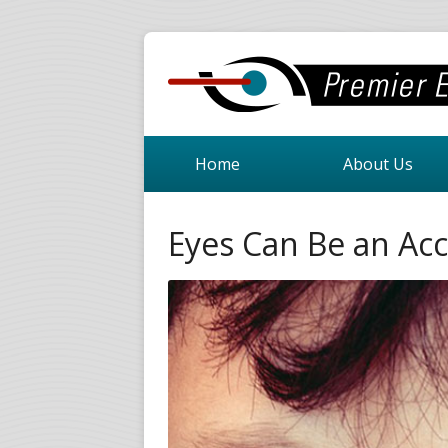
Home
About Us
Eyes Can Be an Acc