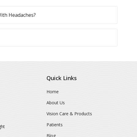
With Headaches?
Quick Links
Home
About Us
Vision Care & Products
Patients
ght
Blog