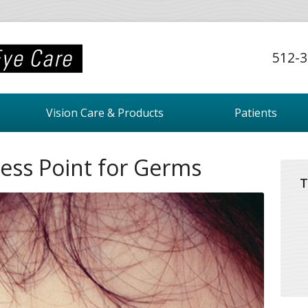
512-3
Vision Care & Products
Patients
ess Point for Germs
T