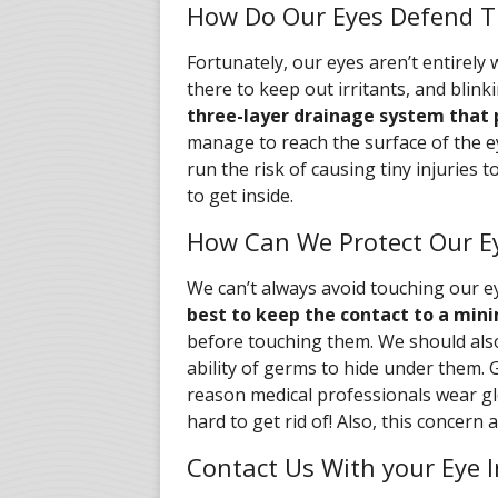
How Do Our Eyes Defend 
Fortunately, our eyes aren’t entirely
there to keep out irritants, and blink
three-layer drainage system that 
manage to reach the surface of the e
run the risk of causing tiny injuries
to get inside.
How Can We Protect Our E
We can’t always avoid touching our ey
best to keep the contact to a mi
before touching them. We should also
ability of germs to hide under them. 
reason medical professionals wear gl
hard to get rid of! Also, this concern 
Contact Us With your Eye 