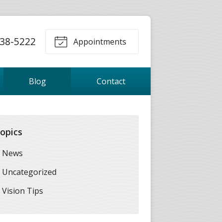
38-5222
Appointments
Blog
Contact
opics
News
Uncategorized
Vision Tips