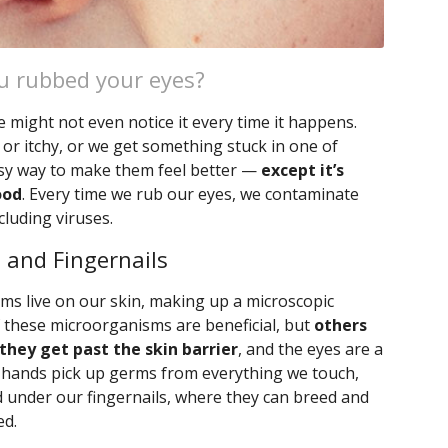
u rubbed your eyes?
 might not even notice it every time it happens.
 or itchy, or we get something stuck in one of
asy way to make them feel better —
except it’s
ood
. Every time we rub our eyes, we contaminate
luding viruses.
 and Fingernails
ms live on our skin, making up a microscopic
f these microorganisms are beneficial, but
others
 they get past the skin barrier
, and the eyes are a
r hands pick up germs from everything we touch,
d under our fingernails, where they can breed and
ed.