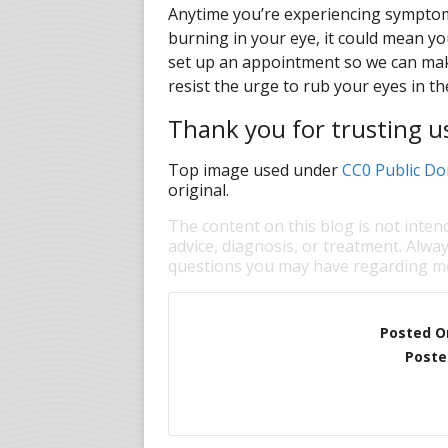
Anytime you’re experiencing symptoms
burning in your eye, it could mean yo
set up an appointment so we can make
resist the urge to rub your eyes in t
Thank you for trusting u
Top image used under
CC0 Public Do
original.
The content on this blog is not inten
advice, diagnosis, or treatment. Alway
questions you may have regarding me
Posted O
Poste