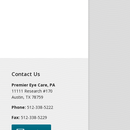
Contact Us
Premier Eye Care, PA
11111 Research #170
Austin
,
TX
78759
Phone:
512-338-5222
Fax:
512-338-5229