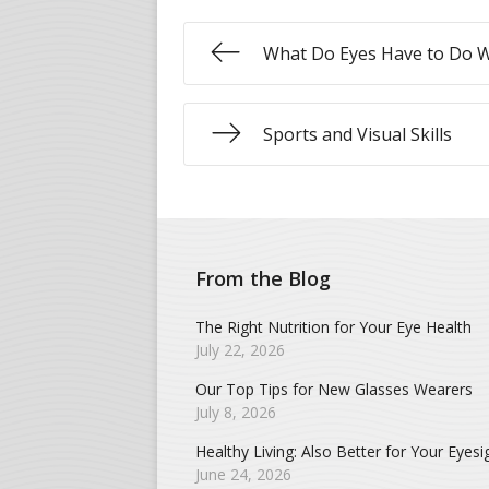
What Do Eyes Have to Do 
Sports and Visual Skills
From the Blog
The Right Nutrition for Your Eye Health
July 22, 2026
Our Top Tips for New Glasses Wearers
July 8, 2026
Healthy Living: Also Better for Your Eyesi
June 24, 2026