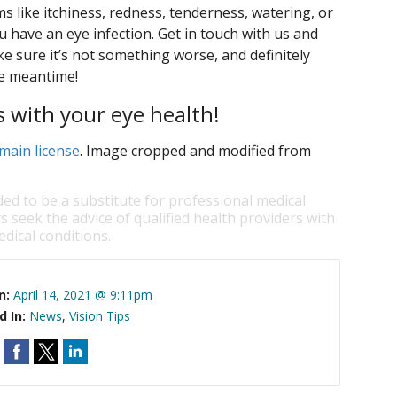
 like itchiness, redness, tenderness, watering, or
u have an eye infection. Get in touch with us and
 sure it’s not something worse, and definitely
he meantime!
s with your eye health!
main license
. Image cropped and modified from
ded to be a substitute for professional medical
s seek the advice of qualified health providers with
dical conditions.
n:
April 14, 2021 @ 9:11pm
d In:
News
,
Vision Tips