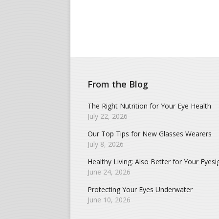
From the Blog
The Right Nutrition for Your Eye Health
July 22, 2026
Our Top Tips for New Glasses Wearers
July 8, 2026
Healthy Living: Also Better for Your Eyesi
June 24, 2026
Protecting Your Eyes Underwater
June 10, 2026