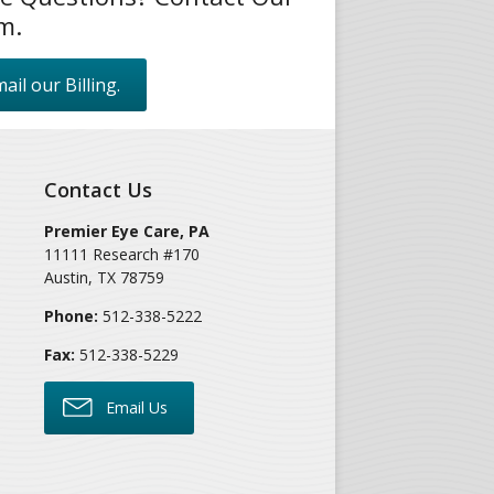
m.
ail our Billing.
Contact Us
Premier Eye Care, PA
11111 Research #170
Austin
,
TX
78759
Phone:
512-338-5222
Fax:
512-338-5229
Email Us