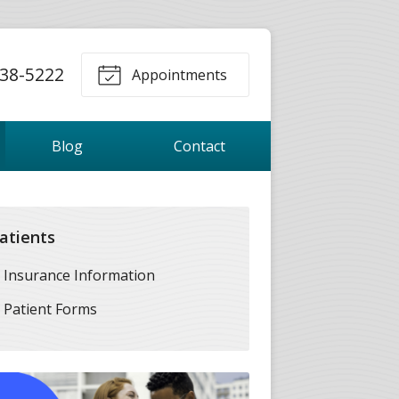
38-5222
Appointments
Blog
Contact
atients
Insurance Information
Patient Forms