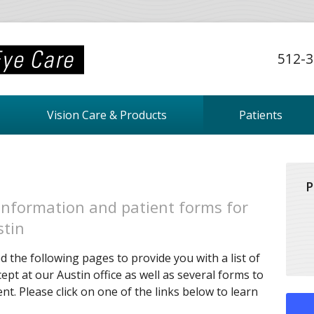
512-3
Vision Care & Products
Patients
P
information and patient forms for
stin
 the following pages to provide you with a list of
ept at our Austin office as well as several forms to
t. Please click on one of the links below to learn