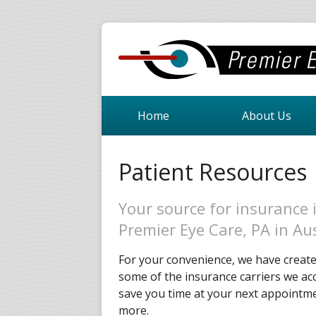
Home
About Us
Patient Resources
Your source for insurance 
Premier Eye Care, PA in Au
For your convenience, we have created
some of the insurance carriers we acc
save you time at your next appointmen
more.