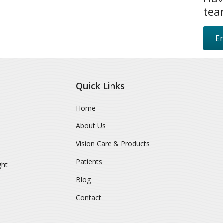
tea
Em
Quick Links
Home
About Us
Vision Care & Products
Patients
ght
Blog
Contact