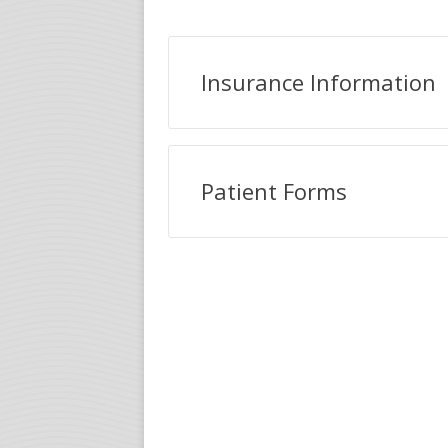
Insurance Information
Patient Forms