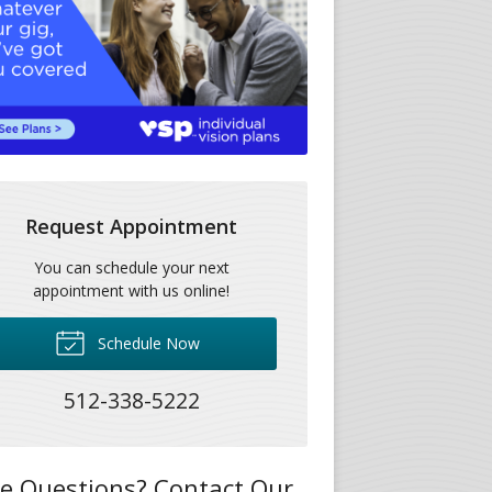
Request Appointment
You can schedule your next
appointment with us online!
Schedule Now
512-338-5222
e Questions? Contact Our