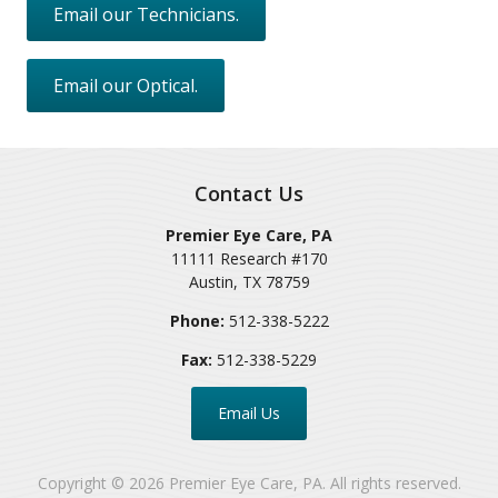
Email our Technicians.
Email our Optical.
Contact Us
Premier Eye Care, PA
11111 Research #170
Austin
,
TX
78759
Phone:
512-338-5222
Fax:
512-338-5229
Email Us
Copyright © 2026
Premier Eye Care, PA
. All rights reserved.