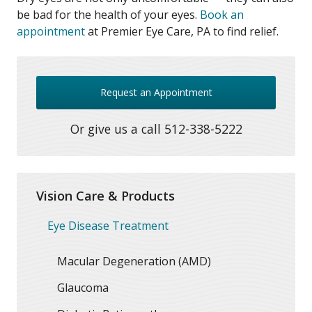
be bad for the health of your eyes.
Book an
appointment
at Premier Eye Care, PA to find relief.
Request an Appointment
Or give us a call
512-338-5222
Vision Care & Products
Eye Disease Treatment
Macular Degeneration (AMD)
Glaucoma