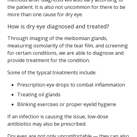
the patient. It is also not uncommon for there to be
more than one cause for dry eye.
How is dry eye diagnosed and treated?
Through imaging of the meibomian glands,
measuring osmolarity of the tear film, and screening
for certain conditions, we are able to diagnose and
provide treatment for the condition.
Some of the typical treatments include:
Prescription eye drops to combat inflammation
Treating oil glands
Blinking exercises or proper eyelid hygiene
If an infection is causing the issue, low-dose
antibiotics may also be prescribed.
Dry eyes are not only uncomfortable — they can also