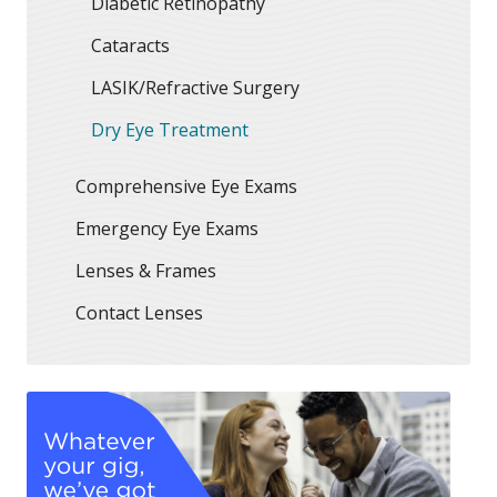
Diabetic Retinopathy
Cataracts
LASIK/Refractive Surgery
Dry Eye Treatment
Comprehensive Eye Exams
Emergency Eye Exams
Lenses & Frames
Contact Lenses