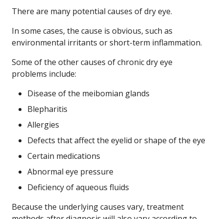
There are many potential causes of dry eye.
In some cases, the cause is obvious, such as
environmental irritants or short-term inflammation.
Some of the other causes of chronic dry eye
problems include:
Disease of the meibomian glands
Blepharitis
Allergies
Defects that affect the eyelid or shape of the eye
Certain medications
Abnormal eye pressure
Deficiency of aqueous fluids
Because the underlying causes vary, treatment
methods after diagnosis will also vary according to