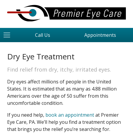
Call Us
Appointments
Dry Eye Treatment
Find relief from dry, itchy, irritated eyes.
Dry eyes affect millions of people in the United
States. It is estimated that as many as 4.88 million
Americans over the age of 50 suffer from this
uncomfortable condition.
If you need help,
book an appointment
at Premier
Eye Care, PA. We’ll help you find a treatment option
that brings you the relief you’re searching for.