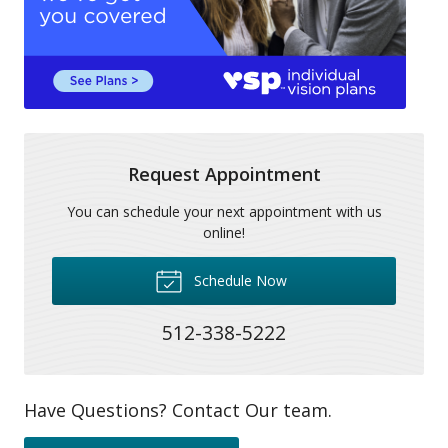
Request Appointment
You can schedule your next appointment with us
online!
Schedule Now
512-338-5222
Have Questions? Contact Our team.