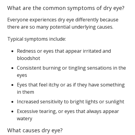
What are the common symptoms of dry eye?
Everyone experiences dry eye differently because
there are so many potential underlying causes.
Typical symptoms include:
Redness or eyes that appear irritated and
bloodshot
Consistent burning or tingling sensations in the
eyes
Eyes that feel itchy or as if they have something
in them
Increased sensitivity to bright lights or sunlight
Excessive tearing, or eyes that always appear
watery
What causes dry eye?