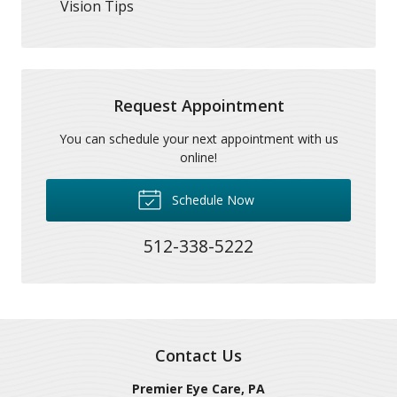
Vision Tips
Request Appointment
You can schedule your next appointment with us
online!
Schedule Now
512-338-5222
Contact Us
Premier Eye Care, PA