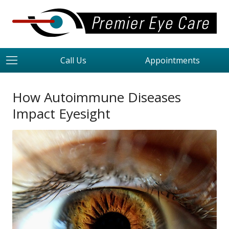
Call Us
Appointments
How Autoimmune Diseases
Impact Eyesight