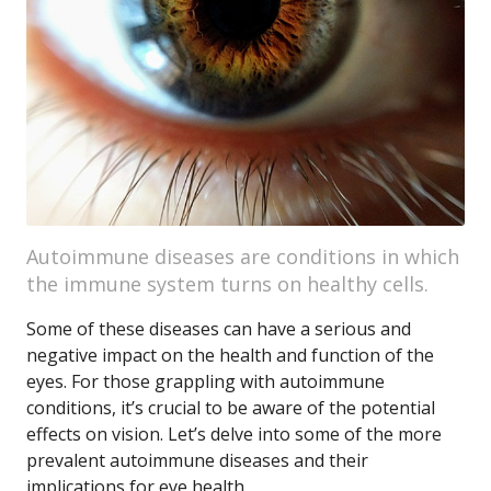
Autoimmune diseases are conditions in which
the immune system turns on healthy cells.
Some of these diseases can have a serious and
negative impact on the health and function of the
eyes. For those grappling with autoimmune
conditions, it’s crucial to be aware of the potential
effects on vision. Let’s delve into some of the more
prevalent autoimmune diseases and their
implications for eye health.