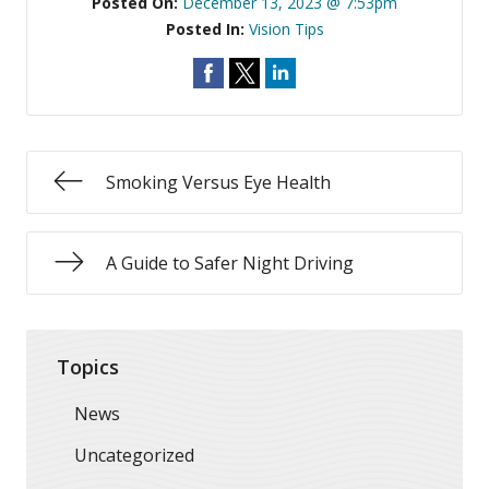
Posted On:
December 13, 2023 @ 7:53pm
Posted In:
Vision Tips
Smoking Versus Eye Health
A Guide to Safer Night Driving
Topics
News
Uncategorized