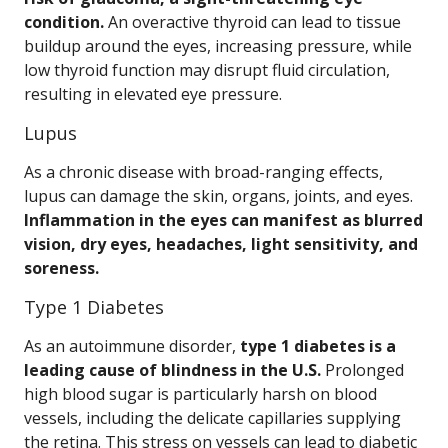
condition.
An overactive thyroid can lead to tissue
buildup around the eyes, increasing pressure, while
low thyroid function may disrupt fluid circulation,
resulting in elevated eye pressure.
Lupus
As a chronic disease with broad-ranging effects,
lupus can damage the skin, organs, joints, and eyes.
Inflammation in the eyes can manifest as blurred
vision, dry eyes, headaches, light sensitivity, and
soreness.
Type 1 Diabetes
As an autoimmune disorder,
type 1 diabetes is a
leading cause of blindness in the U.S.
Prolonged
high blood sugar is particularly harsh on blood
vessels, including the delicate capillaries supplying
the retina. This stress on vessels can lead to diabetic