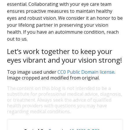
essential. Collaborating with your eye care team
ensures proactive measures to maintain healthy
eyes and robust vision. We consider it an honor to be
your lifelong partner in preserving your vision
health. If you have an autoimmune condition, reach
out to us.
Let’s work together to keep your
eyes vibrant and your vision strong!
Top image used under
CC0 Public Domain license
.
Image cropped and modified from original.
The content on this blog is not intended to be a
substitute for professional medical advice, diagnosis,
or treatment. Always seek the advice of qualified
health providers with questions you may have
regarding medical conditions.