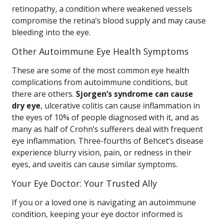
retinopathy, a condition where weakened vessels
compromise the retina’s blood supply and may cause
bleeding into the eye.
Other Autoimmune Eye Health Symptoms
These are some of the most common eye health
complications from autoimmune conditions, but
there are others.
Sjorgen’s syndrome can cause
dry eye
, ulcerative colitis can cause inflammation in
the eyes of 10% of people diagnosed with it, and as
many as half of Crohn’s sufferers deal with frequent
eye inflammation. Three-fourths of Behcet’s disease
experience blurry vision, pain, or redness in their
eyes, and uveitis can cause similar symptoms.
Your Eye Doctor: Your Trusted Ally
If you or a loved one is navigating an autoimmune
condition, keeping your eye doctor informed is