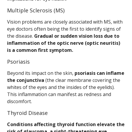
Multiple Sclerosis (MS)
Vision problems are closely associated with MS, with
eye doctors often being the first to identify signs of
the disease.
Gradual or sudden vision loss due to
inflammation of the optic nerve (optic neuritis)
is a common first symptom.
Psoriasis
Beyond its impact on the skin,
psoriasis can inflame
the conjunctiva
(the clear membrane covering the
whites of the eyes and the insides of the eyelids).
This inflammation can manifest as redness and
discomfort.
Thyroid Disease
Conditions affecting thyroid function elevate the
risk of glaucoma, a sight-threatening eye