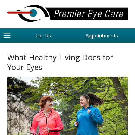
Call Us
Appointments
What Healthy Living Does for
Your Eyes