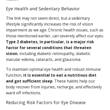
Eye Health and Sedentary Behavior
The link may not seem direct, but a sedentary
lifestyle significantly increases the risk of vision
impairment as we age. Chronic health issues, such as
those mentioned earlier, can severely affect our eyes.
Type 2 diabetes, in particular, is a major risk
factor for several conditions that threaten
vision
, including diabetic retinopathy, diabetic
macular edema, cataracts, and glaucoma.
To maintain optimal eye health and robust immune
function,
it is essential to eat a nutritious diet
and get sufficient sleep
. These habits help our
body recover from injuries, recharge, and effectively
ward off infections.
Reducing Risk Factors for Eye Disease