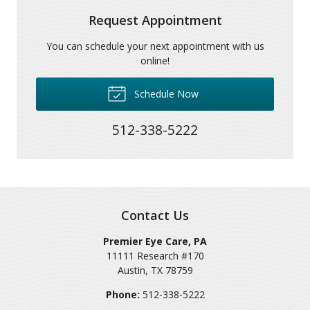
Request Appointment
You can schedule your next appointment with us
online!
Schedule Now
512-338-5222
Contact Us
Premier Eye Care, PA
11111 Research #170
Austin
,
TX
78759
Phone:
512-338-5222