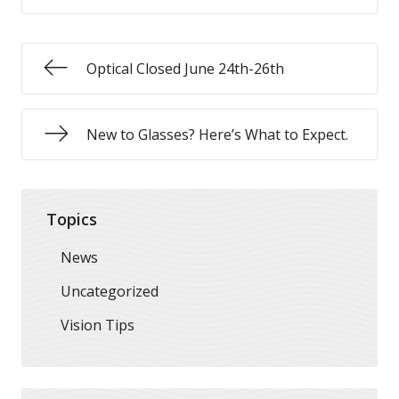
Optical Closed June 24th-26th
New to Glasses? Here’s What to Expect.
Topics
News
Uncategorized
Vision Tips