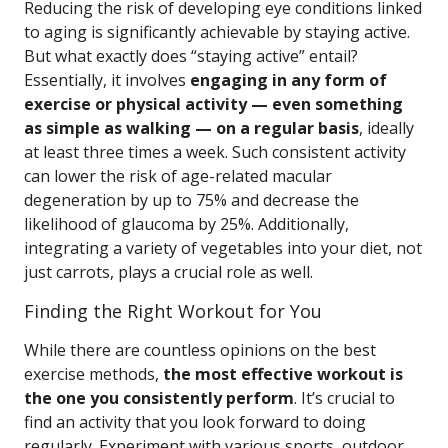
Reducing the risk of developing eye conditions linked
to aging is significantly achievable by staying active.
But what exactly does “staying active” entail?
Essentially, it involves
engaging in any form of
exercise or physical activity — even something
as simple as walking — on a regular basis
, ideally
at least three times a week. Such consistent activity
can lower the risk of age-related macular
degeneration by up to 75% and decrease the
likelihood of glaucoma by 25%. Additionally,
integrating a variety of vegetables into your diet, not
just carrots, plays a crucial role as well.
Finding the Right Workout for You
While there are countless opinions on the best
exercise methods,
the most effective workout is
the one you consistently perform
. It’s crucial to
find an activity that you look forward to doing
regularly. Experiment with various sports, outdoor