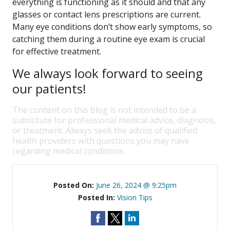
everything is functioning as it should and that any
glasses or contact lens prescriptions are current.
Many eye conditions don’t show early symptoms, so
catching them during a routine eye exam is crucial
for effective treatment.
We always look forward to seeing
our patients!
The content on this blog is not intended to be a
substitute for professional medical advice, diagnosis,
or treatment. Always seek the advice of qualified
health providers with questions you may have
regarding medical conditions.
Posted On:
June 26, 2024 @ 9:25pm
Posted In:
Vision Tips