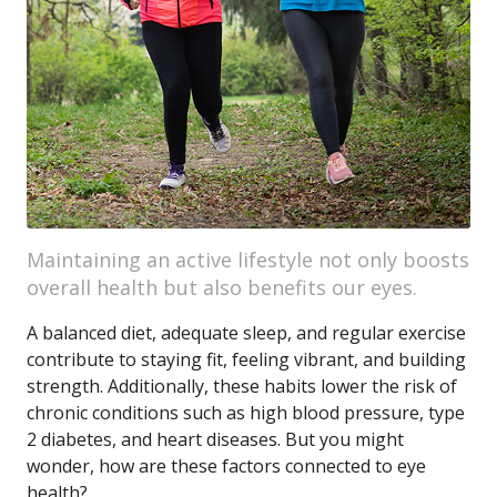
Maintaining an active lifestyle not only boosts
overall health but also benefits our eyes.
A balanced diet, adequate sleep, and regular exercise
contribute to staying fit, feeling vibrant, and building
strength. Additionally, these habits lower the risk of
chronic conditions such as high blood pressure, type
2 diabetes, and heart diseases. But you might
wonder, how are these factors connected to eye
health?