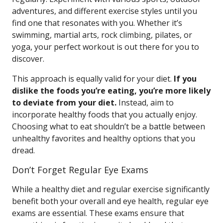
adventures, and different exercise styles until you
find one that resonates with you. Whether it’s
swimming, martial arts, rock climbing, pilates, or
yoga, your perfect workout is out there for you to
discover.
This approach is equally valid for your diet.
If you
dislike the foods you’re eating, you’re more likely
to deviate from your diet.
Instead, aim to
incorporate healthy foods that you actually enjoy.
Choosing what to eat shouldn’t be a battle between
unhealthy favorites and healthy options that you
dread.
Don’t Forget Regular Eye Exams
While a healthy diet and regular exercise significantly
benefit both your overall and eye health, regular eye
exams are essential. These exams ensure that