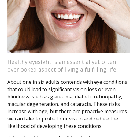
Healthy eyesight is an essential yet often
overlooked aspect of living a fulfilling life.
About one in six adults contends with eye conditions
that could lead to significant vision loss or even
blindness, such as glaucoma, diabetic retinopathy,
macular degeneration, and cataracts. These risks
increase with age, but there are proactive measures
we can take to protect our vision and reduce the
likelihood of developing these conditions.