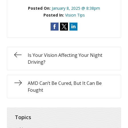
Posted On:
January 8, 2025 @ 8:38pm
Posted In:
Vision Tips
Is Your Vision Affecting Your Night
Driving?
AMD Can’t Be Cured, But It Can Be
Fought
Topics