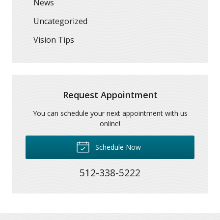
News
Uncategorized
Vision Tips
Request Appointment
You can schedule your next appointment with us
online!
Schedule Now
512-338-5222