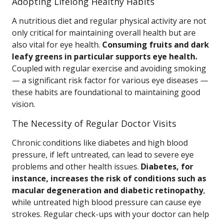
Adopting Lifelong Healthy Habits
A nutritious diet and regular physical activity are not
only critical for maintaining overall health but are
also vital for eye health.
Consuming fruits and dark
leafy greens in particular supports eye health.
Coupled with regular exercise and avoiding smoking
— a significant risk factor for various eye diseases —
these habits are foundational to maintaining good
vision.
The Necessity of Regular Doctor Visits
Chronic conditions like diabetes and high blood
pressure, if left untreated, can lead to severe eye
problems and other health issues.
Diabetes, for
instance, increases the risk of conditions such as
macular degeneration and diabetic retinopathy
,
while untreated high blood pressure can cause eye
strokes. Regular check-ups with your doctor can help