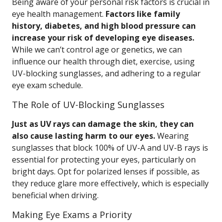
Being aware of your personal risk factors is crucial in
eye health management.
Factors like family
history, diabetes, and high blood pressure can
increase your risk of developing eye diseases.
While we can’t control age or genetics, we can
influence our health through diet, exercise, using
UV-blocking sunglasses, and adhering to a regular
eye exam schedule.
The Role of UV-Blocking Sunglasses
Just as UV rays can damage the skin, they can
also cause lasting harm to our eyes.
Wearing
sunglasses that block 100% of UV-A and UV-B rays is
essential for protecting your eyes, particularly on
bright days. Opt for polarized lenses if possible, as
they reduce glare more effectively, which is especially
beneficial when driving.
Making Eye Exams a Priority