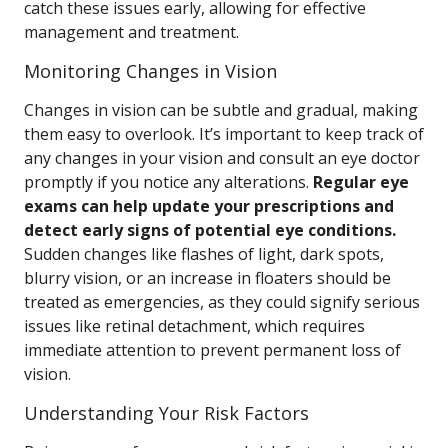
catch these issues early, allowing for effective
management and treatment.
Monitoring Changes in Vision
Changes in vision can be subtle and gradual, making
them easy to overlook. It’s important to keep track of
any changes in your vision and consult an eye doctor
promptly if you notice any alterations.
Regular eye
exams can help update your prescriptions and
detect early signs of potential eye conditions.
Sudden changes like flashes of light, dark spots,
blurry vision, or an increase in floaters should be
treated as emergencies, as they could signify serious
issues like retinal detachment, which requires
immediate attention to prevent permanent loss of
vision.
Understanding Your Risk Factors