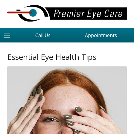
Call Us
Appointments
Essential Eye Health Tips