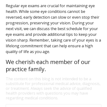
Regular eye exams are crucial for maintaining eye
health. While some eye conditions cannot be
reversed, early detection can slow or even stop their
progression, preserving your vision. During your
next visit, we can discuss the best schedule for your
eye exams and provide additional tips to keep your
vision sharp. Remember, taking care of your eyes is a
lifelong commitment that can help ensure a high
quality of life as you age.
We cherish each member of our
practice family.
The content on this blog is not intended to be a
substitute for professional medical advice, diagnosis,
or treatment. Always seek the advice of qualified
health providers with questions you may have
regarding medical conditions.