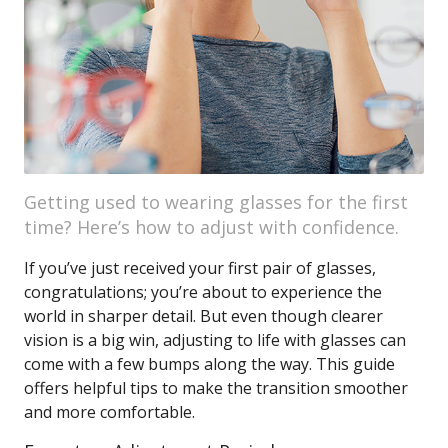
Getting used to wearing glasses for the first
time? Here’s how to adjust with confidence.
If you’ve just received your first pair of glasses,
congratulations; you’re about to experience the
world in sharper detail. But even though clearer
vision is a big win, adjusting to life with glasses can
come with a few bumps along the way. This guide
offers helpful tips to make the transition smoother
and more comfortable.