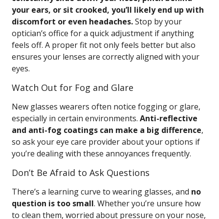
your ears, or sit crooked, you’ll likely end up with
discomfort or even headaches.
Stop by your
optician’s office for a quick adjustment if anything
feels off. A proper fit not only feels better but also
ensures your lenses are correctly aligned with your
eyes.
Watch Out for Fog and Glare
New glasses wearers often notice fogging or glare,
especially in certain environments.
Anti-reflective
and anti-fog coatings can make a big difference
,
so ask your eye care provider about your options if
you’re dealing with these annoyances frequently.
Don’t Be Afraid to Ask Questions
There’s a learning curve to wearing glasses, and
no
question is too small
. Whether you’re unsure how
to clean them, worried about pressure on your nose,