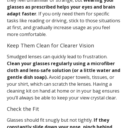
they feel unfamiliar or strange, but
wearing your
glasses as prescribed helps your eyes and brain
adapt faster
. If you only need them for specific
tasks like reading or driving, stick to those situations
at first, and gradually increase usage as you feel
more comfortable.
Keep Them Clean for Clearer Vision
Smudged lenses can quickly lead to frustration.
Clean your glasses regularly using a microfiber
cloth and lens-safe solution (or a little water and
gentle dish soap).
Avoid paper towels, tissues, or
your shirt, which can scratch the lenses. Having a
cleaning kit on hand at home or in your bag ensures
you’ll always be able to keep your view crystal clear.
Check the Fit
Glasses should fit snugly but not tightly.
If they
constantly slide down your nose, pinch behind