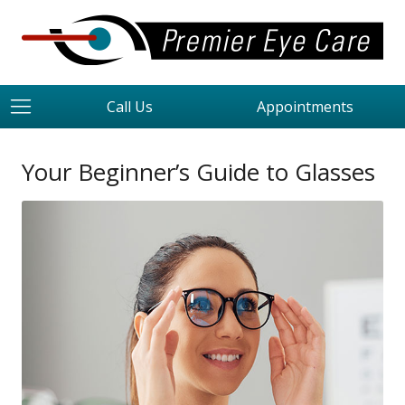
Call Us
Appointments
Your Beginner’s Guide to Glasses