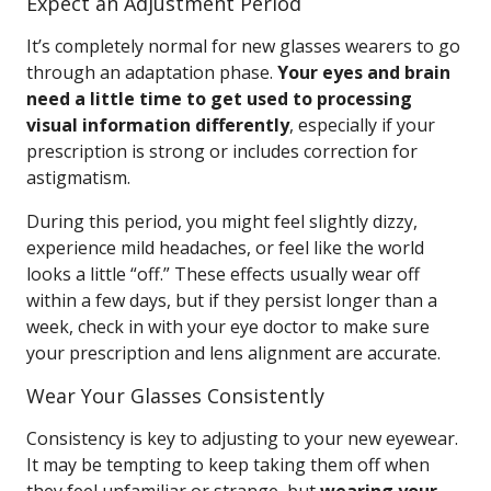
Expect an Adjustment Period
It’s completely normal for new glasses wearers to go
through an adaptation phase.
Your eyes and brain
need a little time to get used to processing
visual information differently
, especially if your
prescription is strong or includes correction for
astigmatism.
During this period, you might feel slightly dizzy,
experience mild headaches, or feel like the world
looks a little “off.” These effects usually wear off
within a few days, but if they persist longer than a
week, check in with your eye doctor to make sure
your prescription and lens alignment are accurate.
Wear Your Glasses Consistently
Consistency is key to adjusting to your new eyewear.
It may be tempting to keep taking them off when