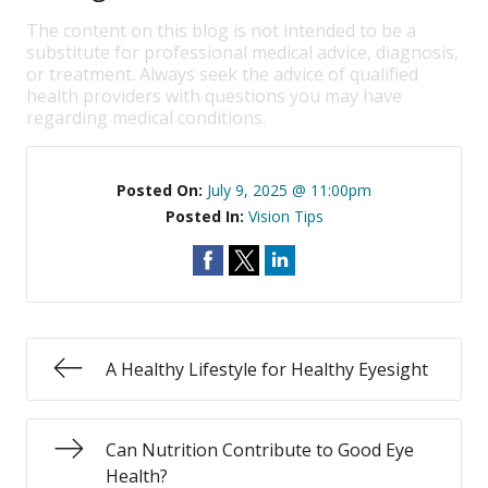
The content on this blog is not intended to be a
substitute for professional medical advice, diagnosis,
or treatment. Always seek the advice of qualified
health providers with questions you may have
regarding medical conditions.
Posted On:
July 9, 2025 @ 11:00pm
Posted In:
Vision Tips
A Healthy Lifestyle for Healthy Eyesight
Can Nutrition Contribute to Good Eye
Health?