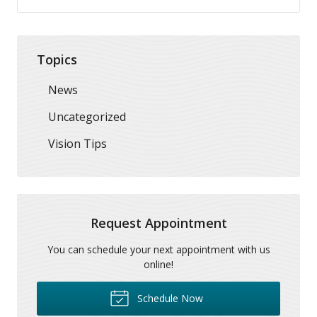
Topics
News
Uncategorized
Vision Tips
Request Appointment
You can schedule your next appointment with us
online!
Schedule Now