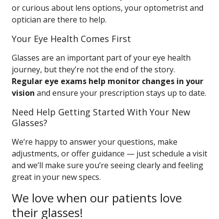
or curious about lens options, your optometrist and
optician are there to help.
Your Eye Health Comes First
Glasses are an important part of your eye health
journey, but they’re not the end of the story.
Regular eye exams help monitor changes in your
vision
and ensure your prescription stays up to date.
Need Help Getting Started With Your New
Glasses?
We’re happy to answer your questions, make
adjustments, or offer guidance — just schedule a visit
and we’ll make sure you’re seeing clearly and feeling
great in your new specs.
We love when our patients love
their glasses!