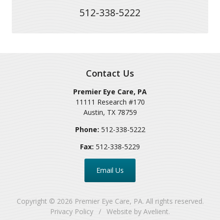
512-338-5222
Contact Us
Premier Eye Care, PA
11111 Research #170
Austin
,
TX
78759
Phone:
512-338-5222
Fax:
512-338-5229
Email Us
Copyright © 2026
Premier Eye Care, PA
. All rights reserved.
Privacy Policy
/
Website by
Avelient
.