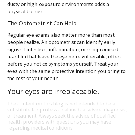
dusty or high-exposure environments adds a
physical barrier.
The Optometrist Can Help
Regular eye exams also matter more than most
people realize. An optometrist can identify early
signs of infection, inflammation, or compromised
tear film that leave the eye more vulnerable, often
before you notice symptoms yourself. Treat your
eyes with the same protective intention you bring to
the rest of your health.
Your eyes are irreplaceable!
The content on this blog is not intended to be a
substitute for professional medical advice, diagnosis,
or treatment. Always seek the advice of qualified
health providers with questions you may have
regarding medical conditions.