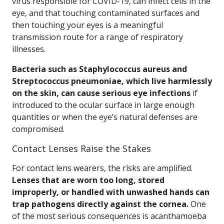
virus responsible for COVID-19, can infect cells in the
eye, and that touching contaminated surfaces and
then touching your eyes is a meaningful
transmission route for a range of respiratory
illnesses.
Bacteria such as Staphylococcus aureus and
Streptococcus pneumoniae, which live harmlessly
on the skin, can cause serious eye infections
if
introduced to the ocular surface in large enough
quantities or when the eye’s natural defenses are
compromised.
Contact Lenses Raise the Stakes
For contact lens wearers, the risks are amplified.
Lenses that are worn too long, stored
improperly, or handled with unwashed hands can
trap pathogens directly against the cornea.
One
of the most serious consequences is acanthamoeba