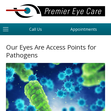
Call Us
Appointments
Our Eyes Are Access Points for
Pathogens