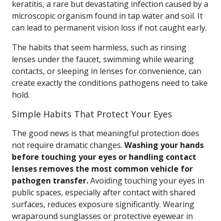
keratitis, a rare but devastating infection caused by a
microscopic organism found in tap water and soil. It
can lead to permanent vision loss if not caught early.
The habits that seem harmless, such as rinsing
lenses under the faucet, swimming while wearing
contacts, or sleeping in lenses for convenience, can
create exactly the conditions pathogens need to take
hold.
Simple Habits That Protect Your Eyes
The good news is that meaningful protection does
not require dramatic changes.
Washing your hands
before touching your eyes or handling contact
lenses removes the most common vehicle for
pathogen transfer.
Avoiding touching your eyes in
public spaces, especially after contact with shared
surfaces, reduces exposure significantly. Wearing
wraparound sunglasses or protective eyewear in