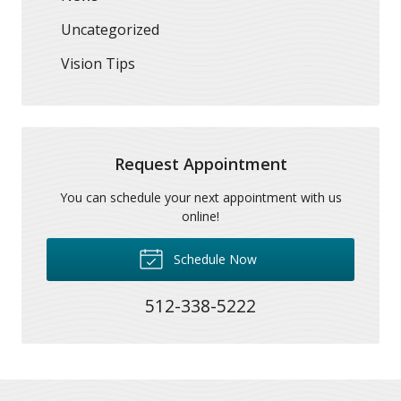
Uncategorized
Vision Tips
Request Appointment
You can schedule your next appointment with us
online!
Schedule Now
512-338-5222