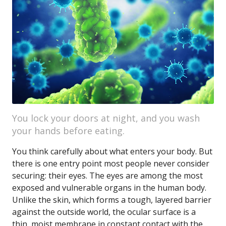
You lock your doors at night, and you wash
your hands before eating.
You think carefully about what enters your body. But
there is one entry point most people never consider
securing: their eyes. The eyes are among the most
exposed and vulnerable organs in the human body.
Unlike the skin, which forms a tough, layered barrier
against the outside world, the ocular surface is a
thin, moist membrane in constant contact with the