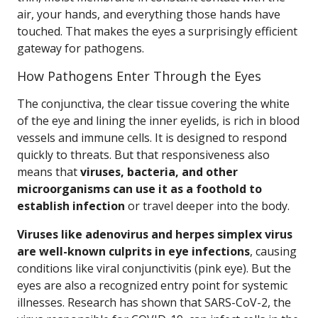
air, your hands, and everything those hands have
touched. That makes the eyes a surprisingly efficient
gateway for pathogens.
How Pathogens Enter Through the Eyes
The conjunctiva, the clear tissue covering the white
of the eye and lining the inner eyelids, is rich in blood
vessels and immune cells. It is designed to respond
quickly to threats. But that responsiveness also
means that
viruses, bacteria, and other
microorganisms can use it as a foothold to
establish infection
or travel deeper into the body.
Viruses like adenovirus and herpes simplex virus
are well-known culprits in eye infections
, causing
conditions like viral conjunctivitis (pink eye). But the
eyes are also a recognized entry point for systemic
illnesses. Research has shown that SARS-CoV-2, the