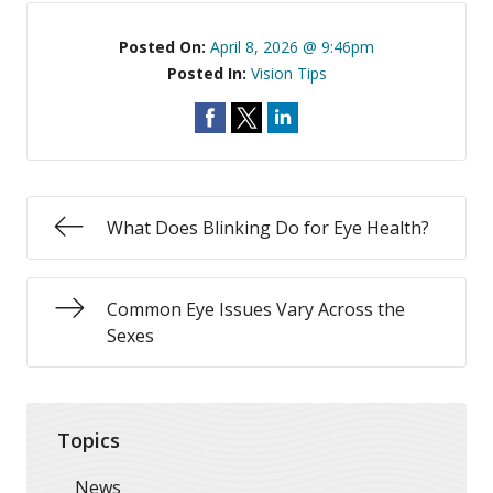
Posted On:
April 8, 2026 @ 9:46pm
Posted In:
Vision Tips
What Does Blinking Do for Eye Health?
Common Eye Issues Vary Across the
Sexes
Topics
News