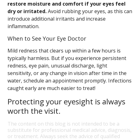
restore moisture and comfort if your eyes feel
dry or irritated.
Avoid rubbing your eyes, as this can
introduce additional irritants and increase
inflammation.
When to See Your Eye Doctor
Mild redness that clears up within a few hours is
typically harmless. But if you experience persistent
redness, eye pain, unusual discharge, light
sensitivity, or any change in vision after time in the
water, schedule an appointment promptly. Infections
caught early are much easier to treat!
Protecting your eyesight is always
worth the visit.
The content on this blog is not intended to be a
substitute for professional medical advice, diagnosis,
or treatment. Always seek the advice of qualified