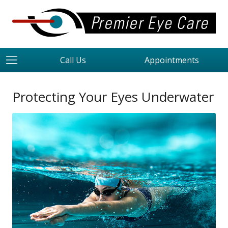
Call Us
Appointments
Protecting Your Eyes Underwater