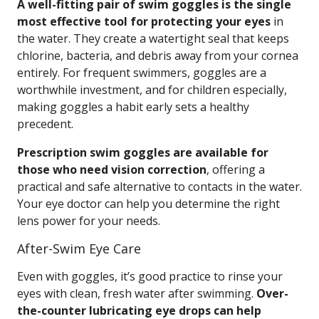
A well-fitting pair of swim goggles is the single
most effective tool for protecting your eyes
in
the water. They create a watertight seal that keeps
chlorine, bacteria, and debris away from your cornea
entirely. For frequent swimmers, goggles are a
worthwhile investment, and for children especially,
making goggles a habit early sets a healthy
precedent.
Prescription swim goggles are available for
those who need vision correction
, offering a
practical and safe alternative to contacts in the water.
Your eye doctor can help you determine the right
lens power for your needs.
After-Swim Eye Care
Even with goggles, it’s good practice to rinse your
eyes with clean, fresh water after swimming.
Over-
the-counter lubricating eye drops can help