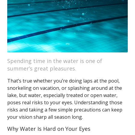
Spending time in the water is one of
summer’s great pleasures.
That’s true whether you’re doing laps at the pool,
snorkeling on vacation, or splashing around at the
lake, but water, especially treated or open water,
poses real risks to your eyes. Understanding those
risks and taking a few simple precautions can keep
your vision sharp all season long.
Why Water Is Hard on Your Eyes