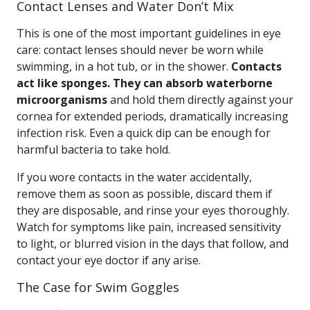
Contact Lenses and Water Don’t Mix
This is one of the most important guidelines in eye
care: contact lenses should never be worn while
swimming, in a hot tub, or in the shower.
Contacts
act like sponges. They can absorb waterborne
microorganisms
and hold them directly against your
cornea for extended periods, dramatically increasing
infection risk. Even a quick dip can be enough for
harmful bacteria to take hold.
If you wore contacts in the water accidentally,
remove them as soon as possible, discard them if
they are disposable, and rinse your eyes thoroughly.
Watch for symptoms like pain, increased sensitivity
to light, or blurred vision in the days that follow, and
contact your eye doctor if any arise.
The Case for Swim Goggles