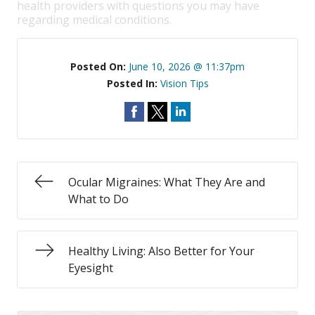
health providers with questions you may have
regarding medical conditions.
Posted On:
June 10, 2026 @ 11:37pm
Posted In:
Vision Tips
Ocular Migraines: What They Are and
What to Do
Healthy Living: Also Better for Your
Eyesight