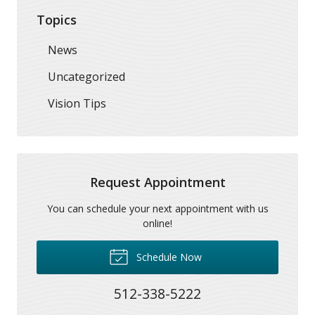
Topics
News
Uncategorized
Vision Tips
Request Appointment
You can schedule your next appointment with us
online!
Schedule Now
512-338-5222