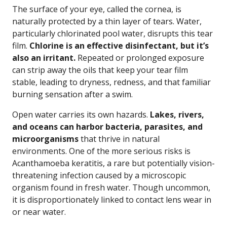
The surface of your eye, called the cornea, is
naturally protected by a thin layer of tears. Water,
particularly chlorinated pool water, disrupts this tear
film.
Chlorine is an effective disinfectant, but it’s
also an irritant.
Repeated or prolonged exposure
can strip away the oils that keep your tear film
stable, leading to dryness, redness, and that familiar
burning sensation after a swim.
Open water carries its own hazards.
Lakes, rivers,
and oceans can harbor bacteria, parasites, and
microorganisms
that thrive in natural
environments. One of the more serious risks is
Acanthamoeba keratitis, a rare but potentially vision-
threatening infection caused by a microscopic
organism found in fresh water. Though uncommon,
it is disproportionately linked to contact lens wear in
or near water.