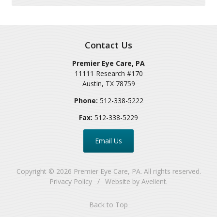
Contact Us
Premier Eye Care, PA
11111 Research #170
Austin
,
TX
78759
Phone:
512-338-5222
Fax:
512-338-5229
Email Us
Copyright © 2026
Premier Eye Care, PA
. All rights reserved.
Privacy Policy
/
Website by
Avelient
.
Back to Top